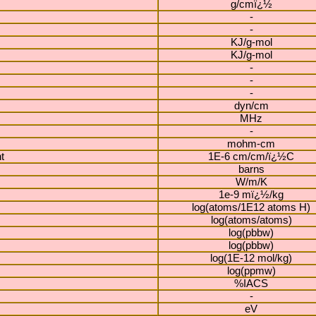
g/cmï¿½
-
-
KJ/g-mol
KJ/g-mol
-
-
-
dyn/cm
MHz
-
mohm-cm
t
1E-6 cm/cm/ï¿½C
barns
W/m/K
1e-9 mï¿½/kg
log(atoms/1E12 atoms H)
log(atoms/atoms)
log(pbbw)
log(pbbw)
log(1E-12 mol/kg)
log(ppmw)
%IACS
-
eV