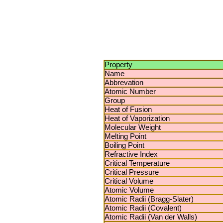
Property
Name
Abbrevation
Atomic Number
Group
Heat of Fusion
Heat of Vaporization
Molecular Weight
Melting Point
Boiling Point
Refractive Index
Critical Temperature
Critical Pressure
Critical Volume
Atomic Volume
Atomic Radii (Bragg-Slater)
Atomic Radii (Covalent)
Atomic Radii (Van der Walls)