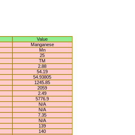
Value
Manganese
Mn
25
TM
2.88
54.19
54.93805
1245.85
2059
2.49
5776.9
N/A
N/A
7.35
N/A
139
140