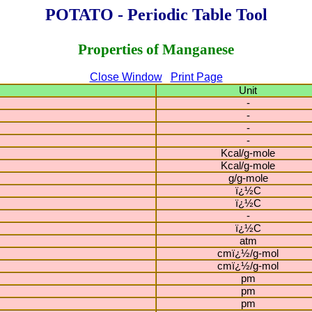
POTATO - Periodic Table Tool
Properties of Manganese
Close Window
Print Page
Unit
-
-
-
-
Kcal/g-mole
Kcal/g-mole
g/g-mole
ï¿½C
ï¿½C
-
ï¿½C
atm
cmï¿½/g-mol
cmï¿½/g-mol
pm
pm
pm