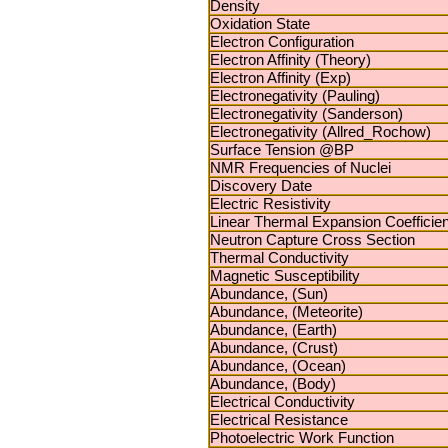
Density
Oxidation State
Electron Configuration
Electron Affinity (Theory)
Electron Affinity (Exp)
Electronegativity (Pauling)
Electronegativity (Sanderson)
Electronegativity (Allred_Rochow)
Surface Tension @BP
NMR Frequencies of Nuclei
Discovery Date
Electric Resistivity
Linear Thermal Expansion Coefficien
Neutron Capture Cross Section
Thermal Conductivity
Magnetic Susceptibility
Abundance, (Sun)
Abundance, (Meteorite)
Abundance, (Earth)
Abundance, (Crust)
Abundance, (Ocean)
Abundance, (Body)
Electrical Conductivity
Electrical Resistance
Photoelectric Work Function