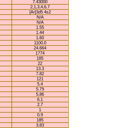
7.43000
2,1,3,4,6,7
[Ar]3d5 4s2
N/A
N/A
1.55
1.44
1.60
1100.0
24.664
1774
185
22
13.3
7.82
121
5.4
5.79
5.86
6.1
2.7
1
0.9
185
3.83