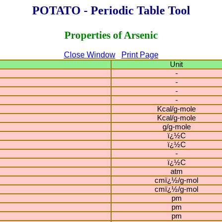
POTATO - Periodic Table Tool
Properties of Arsenic
Close Window
Print Page
Unit
-
-
-
-
Kcal/g-mole
Kcal/g-mole
g/g-mole
ï¿½C
ï¿½C
-
ï¿½C
atm
cmï¿½/g-mol
cmï¿½/g-mol
pm
pm
pm