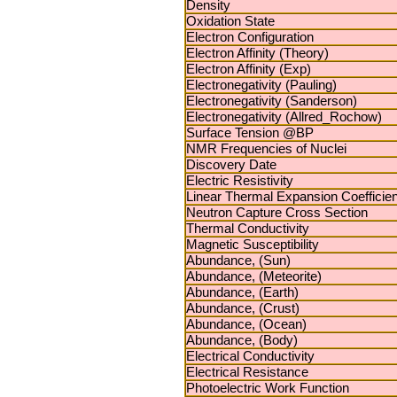
Density
Oxidation State
Electron Configuration
Electron Affinity (Theory)
Electron Affinity (Exp)
Electronegativity (Pauling)
Electronegativity (Sanderson)
Electronegativity (Allred_Rochow)
Surface Tension @BP
NMR Frequencies of Nuclei
Discovery Date
Electric Resistivity
Linear Thermal Expansion Coefficien
Neutron Capture Cross Section
Thermal Conductivity
Magnetic Susceptibility
Abundance, (Sun)
Abundance, (Meteorite)
Abundance, (Earth)
Abundance, (Crust)
Abundance, (Ocean)
Abundance, (Body)
Electrical Conductivity
Electrical Resistance
Photoelectric Work Function