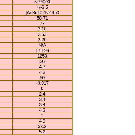
5.79000
+/-3,5
[Ar]3d10 4s2 4p3
58-71
77
2.18
2.53
2.20
N/A
17.126
1250
26
4.7
4.3
50
-0.917
0
2.4
3.4
3.4
4.3
1
4.9
33.3
5.2