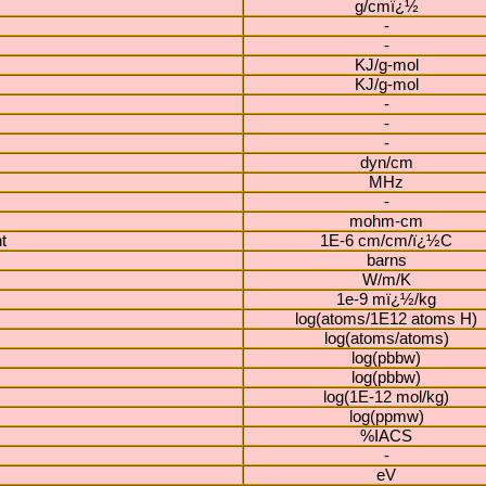
g/cmï¿½
-
-
KJ/g-mol
KJ/g-mol
-
-
-
dyn/cm
MHz
-
mohm-cm
t
1E-6 cm/cm/ï¿½C
barns
W/m/K
1e-9 mï¿½/kg
log(atoms/1E12 atoms H)
log(atoms/atoms)
log(pbbw)
log(pbbw)
log(1E-12 mol/kg)
log(ppmw)
%IACS
-
eV