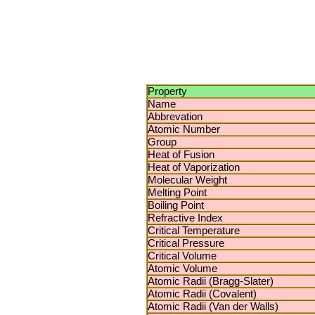
Property
Name
Abbrevation
Atomic Number
Group
Heat of Fusion
Heat of Vaporization
Molecular Weight
Melting Point
Boiling Point
Refractive Index
Critical Temperature
Critical Pressure
Critical Volume
Atomic Volume
Atomic Radii (Bragg-Slater)
Atomic Radii (Covalent)
Atomic Radii (Van der Walls)