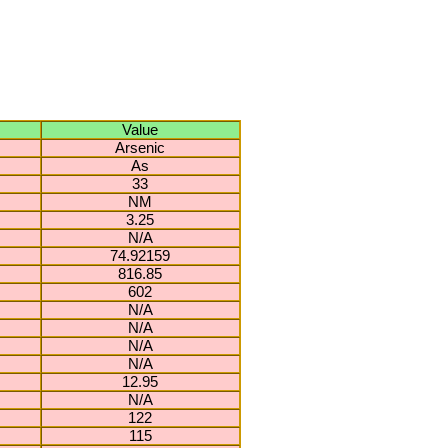
Value
Arsenic
As
33
NM
3.25
N/A
74.92159
816.85
602
N/A
N/A
N/A
N/A
12.95
N/A
122
115