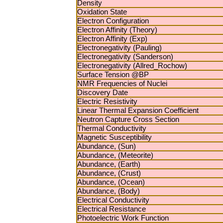
Density
Oxidation State
Electron Configuration
Electron Affinity (Theory)
Electron Affinity (Exp)
Electronegativity (Pauling)
Electronegativity (Sanderson)
Electronegativity (Allred_Rochow)
Surface Tension @BP
NMR Frequencies of Nuclei
Discovery Date
Electric Resistivity
Linear Thermal Expansion Coefficient
Neutron Capture Cross Section
Thermal Conductivity
Magnetic Susceptibility
Abundance, (Sun)
Abundance, (Meteorite)
Abundance, (Earth)
Abundance, (Crust)
Abundance, (Ocean)
Abundance, (Body)
Electrical Conductivity
Electrical Resistance
Photoelectric Work Function