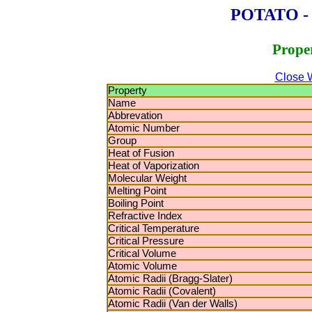
POTATO - P
Proper
Close 
Property
Name
Abbrevation
Atomic Number
Group
Heat of Fusion
Heat of Vaporization
Molecular Weight
Melting Point
Boiling Point
Refractive Index
Critical Temperature
Critical Pressure
Critical Volume
Atomic Volume
Atomic Radii (Bragg-Slater)
Atomic Radii (Covalent)
Atomic Radii (Van der Walls)