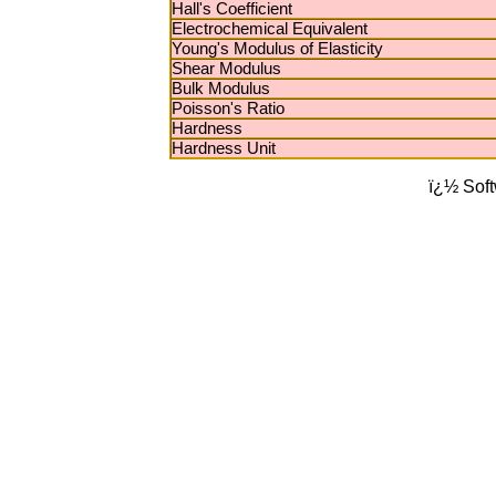
Hall's Coefficient
Electrochemical Equivalent
Young's Modulus of Elasticity
Shear Modulus
Bulk Modulus
Poisson's Ratio
Hardness
Hardness Unit
ï¿½ Sof