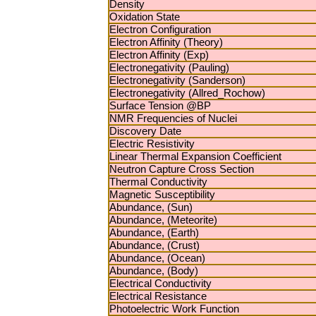
Density
Oxidation State
Electron Configuration
Electron Affinity (Theory)
Electron Affinity (Exp)
Electronegativity (Pauling)
Electronegativity (Sanderson)
Electronegativity (Allred_Rochow)
Surface Tension @BP
NMR Frequencies of Nuclei
Discovery Date
Electric Resistivity
Linear Thermal Expansion Coefficient
Neutron Capture Cross Section
Thermal Conductivity
Magnetic Susceptibility
Abundance, (Sun)
Abundance, (Meteorite)
Abundance, (Earth)
Abundance, (Crust)
Abundance, (Ocean)
Abundance, (Body)
Electrical Conductivity
Electrical Resistance
Photoelectric Work Function