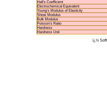
Hall's Coefficient
Electrochemical Equivalent
Young's Modulus of Elasticity
Shear Modulus
Bulk Modulus
Poisson's Ratio
Hardness
Hardness Unit
ï¿½ Sof