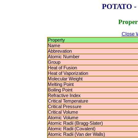
POTATO - P
Proper
Close 
Property
Name
Abbrevation
Atomic Number
Group
Heat of Fusion
Heat of Vaporization
Molecular Weight
Melting Point
Boiling Point
Refractive Index
Critical Temperature
Critical Pressure
Critical Volume
Atomic Volume
Atomic Radii (Bragg-Slater)
Atomic Radii (Covalent)
Atomic Radii (Van der Walls)