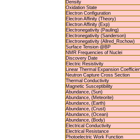
Density
Oxidation State
Electron Configuration
Electron Affinity (Theory)
Electron Affinity (Exp)
Electronegativity (Pauling)
Electronegativity (Sanderson)
Electronegativity (Allred_Rochow)
Surface Tension @BP
NMR Frequencies of Nuclei
Discovery Date
Electric Resistivity
Linear Thermal Expansion Coefficien
Neutron Capture Cross Section
Thermal Conductivity
Magnetic Susceptibility
Abundance, (Sun)
Abundance, (Meteorite)
Abundance, (Earth)
Abundance, (Crust)
Abundance, (Ocean)
Abundance, (Body)
Electrical Conductivity
Electrical Resistance
Photoelectric Work Function