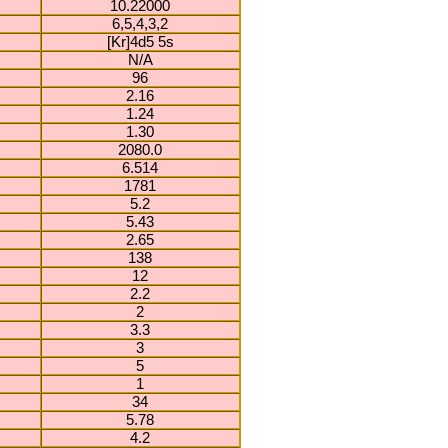
10.22000
6,5,4,3,2
[Kr]4d5 5s
N/A
96
2.16
1.24
1.30
2080.0
6.514
1781
5.2
5.43
2.65
138
12
2.2
2
3.3
3
5
1
34
5.78
4.2