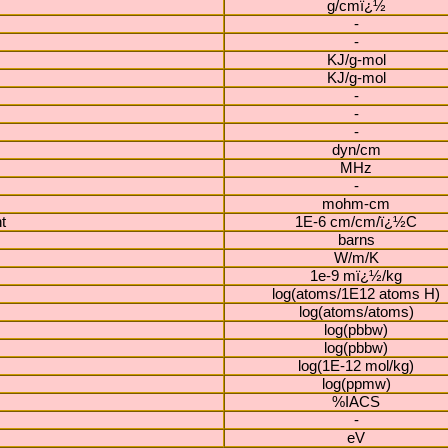
g/cmï¿½
-
-
KJ/g-mol
KJ/g-mol
-
-
-
dyn/cm
MHz
-
mohm-cm
t
1E-6 cm/cm/ï¿½C
barns
W/m/K
1e-9 mï¿½/kg
log(atoms/1E12 atoms H)
log(atoms/atoms)
log(pbbw)
log(pbbw)
log(1E-12 mol/kg)
log(ppmw)
%IACS
-
eV