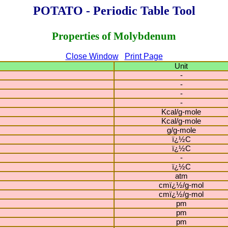
POTATO - Periodic Table Tool
Properties of Molybdenum
Close Window
Print Page
Unit
-
-
-
-
Kcal/g-mole
Kcal/g-mole
g/g-mole
ï¿½C
ï¿½C
-
ï¿½C
atm
cmï¿½/g-mol
cmï¿½/g-mol
pm
pm
pm