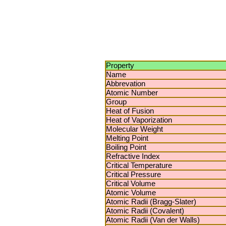
Property
Name
Abbrevation
Atomic Number
Group
Heat of Fusion
Heat of Vaporization
Molecular Weight
Melting Point
Boiling Point
Refractive Index
Critical Temperature
Critical Pressure
Critical Volume
Atomic Volume
Atomic Radii (Bragg-Slater)
Atomic Radii (Covalent)
Atomic Radii (Van der Walls)