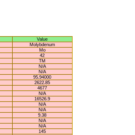
Value
Molybdenum
Mo
42
TM
N/A
N/A
95.94000
2622.85
4677
N/A
16526.9
N/A
N/A
9.38
N/A
N/A
145