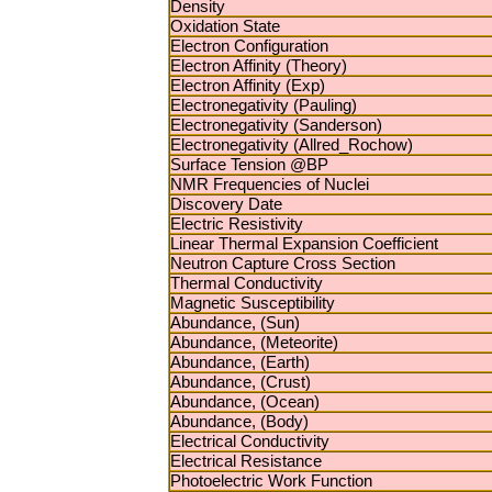
Density
Oxidation State
Electron Configuration
Electron Affinity (Theory)
Electron Affinity (Exp)
Electronegativity (Pauling)
Electronegativity (Sanderson)
Electronegativity (Allred_Rochow)
Surface Tension @BP
NMR Frequencies of Nuclei
Discovery Date
Electric Resistivity
Linear Thermal Expansion Coefficient
Neutron Capture Cross Section
Thermal Conductivity
Magnetic Susceptibility
Abundance, (Sun)
Abundance, (Meteorite)
Abundance, (Earth)
Abundance, (Crust)
Abundance, (Ocean)
Abundance, (Body)
Electrical Conductivity
Electrical Resistance
Photoelectric Work Function