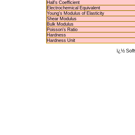
Hall's Coefficient
Electrochemical Equivalent
Young's Modulus of Elasticity
Shear Modulus
Bulk Modulus
Poisson's Ratio
Hardness
Hardness Unit
ï¿½ Sof