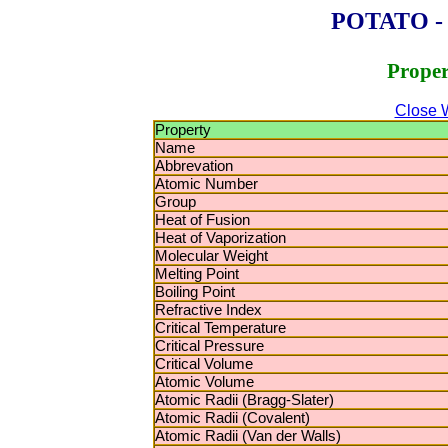
POTATO - P
Proper
Close 
Property
Name
Abbrevation
Atomic Number
Group
Heat of Fusion
Heat of Vaporization
Molecular Weight
Melting Point
Boiling Point
Refractive Index
Critical Temperature
Critical Pressure
Critical Volume
Atomic Volume
Atomic Radii (Bragg-Slater)
Atomic Radii (Covalent)
Atomic Radii (Van der Walls)