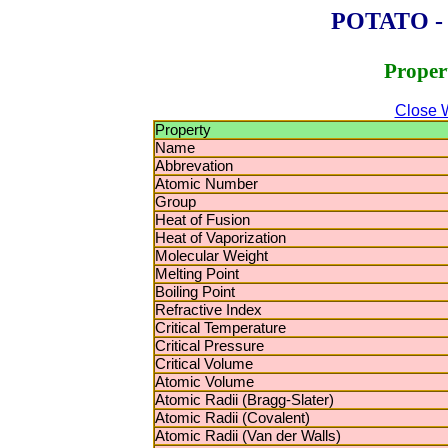
POTATO - P
Proper
Close 
Property
Name
Abbrevation
Atomic Number
Group
Heat of Fusion
Heat of Vaporization
Molecular Weight
Melting Point
Boiling Point
Refractive Index
Critical Temperature
Critical Pressure
Critical Volume
Atomic Volume
Atomic Radii (Bragg-Slater)
Atomic Radii (Covalent)
Atomic Radii (Van der Walls)