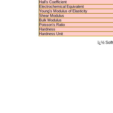
Hall's Coefficient
Electrochemical Equivalent
Young's Modulus of Elasticity
Shear Modulus
Bulk Modulus
Poisson's Ratio
Hardness
Hardness Unit
ï¿½ Sof