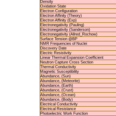
Density
Oxidation State
Electron Configuration
Electron Affinity (Theory)
Electron Affinity (Exp)
Electronegativity (Pauling)
Electronegativity (Sanderson)
Electronegativity (Allred_Rochow)
Surface Tension @BP
NMR Frequencies of Nuclei
Discovery Date
Electric Resistivity
Linear Thermal Expansion Coefficient
Neutron Capture Cross Section
Thermal Conductivity
Magnetic Susceptibility
Abundance, (Sun)
Abundance, (Meteorite)
Abundance, (Earth)
Abundance, (Crust)
Abundance, (Ocean)
Abundance, (Body)
Electrical Conductivity
Electrical Resistance
Photoelectric Work Function