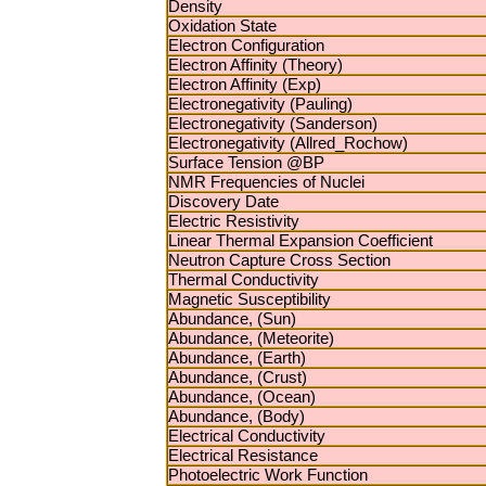
Density
Oxidation State
Electron Configuration
Electron Affinity (Theory)
Electron Affinity (Exp)
Electronegativity (Pauling)
Electronegativity (Sanderson)
Electronegativity (Allred_Rochow)
Surface Tension @BP
NMR Frequencies of Nuclei
Discovery Date
Electric Resistivity
Linear Thermal Expansion Coefficient
Neutron Capture Cross Section
Thermal Conductivity
Magnetic Susceptibility
Abundance, (Sun)
Abundance, (Meteorite)
Abundance, (Earth)
Abundance, (Crust)
Abundance, (Ocean)
Abundance, (Body)
Electrical Conductivity
Electrical Resistance
Photoelectric Work Function