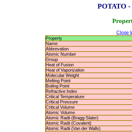
POTATO - P
Proper
Close 
Property
Name
Abbrevation
Atomic Number
Group
Heat of Fusion
Heat of Vaporization
Molecular Weight
Melting Point
Boiling Point
Refractive Index
Critical Temperature
Critical Pressure
Critical Volume
Atomic Volume
Atomic Radii (Bragg-Slater)
Atomic Radii (Covalent)
Atomic Radii (Van der Walls)