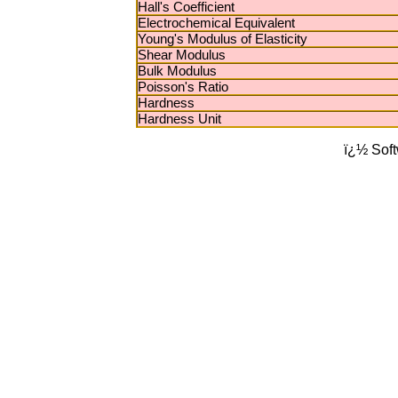
Hall's Coefficient
Electrochemical Equivalent
Young's Modulus of Elasticity
Shear Modulus
Bulk Modulus
Poisson's Ratio
Hardness
Hardness Unit
ï¿½ Sof