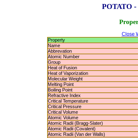
POTATO - P
Proper
Close 
Property
Name
Abbrevation
Atomic Number
Group
Heat of Fusion
Heat of Vaporization
Molecular Weight
Melting Point
Boiling Point
Refractive Index
Critical Temperature
Critical Pressure
Critical Volume
Atomic Volume
Atomic Radii (Bragg-Slater)
Atomic Radii (Covalent)
Atomic Radii (Van der Walls)