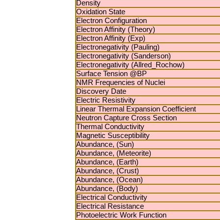
Density
Oxidation State
Electron Configuration
Electron Affinity (Theory)
Electron Affinity (Exp)
Electronegativity (Pauling)
Electronegativity (Sanderson)
Electronegativity (Allred_Rochow)
Surface Tension @BP
NMR Frequencies of Nuclei
Discovery Date
Electric Resistivity
Linear Thermal Expansion Coefficient
Neutron Capture Cross Section
Thermal Conductivity
Magnetic Susceptibility
Abundance, (Sun)
Abundance, (Meteorite)
Abundance, (Earth)
Abundance, (Crust)
Abundance, (Ocean)
Abundance, (Body)
Electrical Conductivity
Electrical Resistance
Photoelectric Work Function