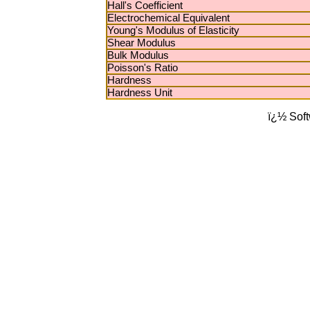
Hall's Coefficient
Electrochemical Equivalent
Young's Modulus of Elasticity
Shear Modulus
Bulk Modulus
Poisson's Ratio
Hardness
Hardness Unit
ï¿½ Sof