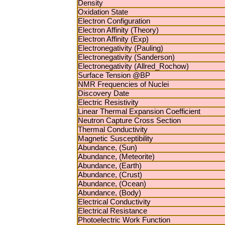
Density
Oxidation State
Electron Configuration
Electron Affinity (Theory)
Electron Affinity (Exp)
Electronegativity (Pauling)
Electronegativity (Sanderson)
Electronegativity (Allred_Rochow)
Surface Tension @BP
NMR Frequencies of Nuclei
Discovery Date
Electric Resistivity
Linear Thermal Expansion Coefficient
Neutron Capture Cross Section
Thermal Conductivity
Magnetic Susceptibility
Abundance, (Sun)
Abundance, (Meteorite)
Abundance, (Earth)
Abundance, (Crust)
Abundance, (Ocean)
Abundance, (Body)
Electrical Conductivity
Electrical Resistance
Photoelectric Work Function