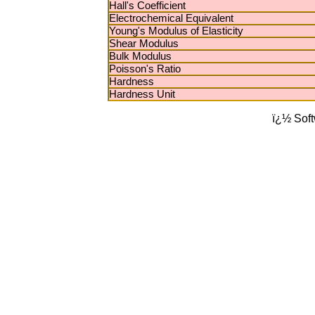
Hall's Coefficient
Electrochemical Equivalent
Young's Modulus of Elasticity
Shear Modulus
Bulk Modulus
Poisson's Ratio
Hardness
Hardness Unit
ï¿½ Sof