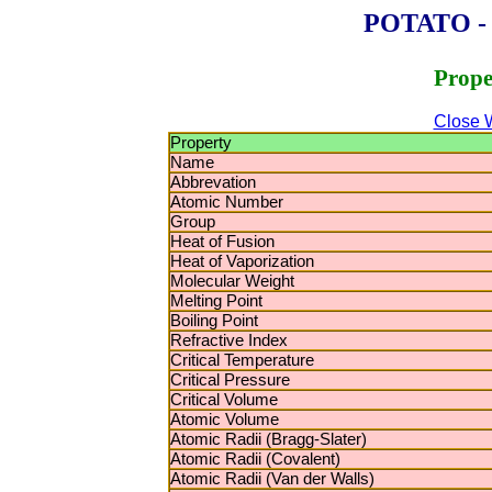
POTATO - P
Prope
Close 
Property
Name
Abbrevation
Atomic Number
Group
Heat of Fusion
Heat of Vaporization
Molecular Weight
Melting Point
Boiling Point
Refractive Index
Critical Temperature
Critical Pressure
Critical Volume
Atomic Volume
Atomic Radii (Bragg-Slater)
Atomic Radii (Covalent)
Atomic Radii (Van der Walls)