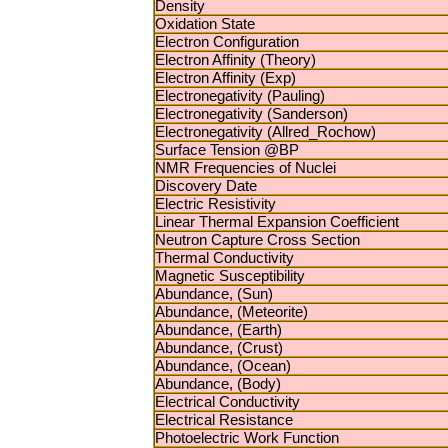
Density
Oxidation State
Electron Configuration
Electron Affinity (Theory)
Electron Affinity (Exp)
Electronegativity (Pauling)
Electronegativity (Sanderson)
Electronegativity (Allred_Rochow)
Surface Tension @BP
NMR Frequencies of Nuclei
Discovery Date
Electric Resistivity
Linear Thermal Expansion Coefficient
Neutron Capture Cross Section
Thermal Conductivity
Magnetic Susceptibility
Abundance, (Sun)
Abundance, (Meteorite)
Abundance, (Earth)
Abundance, (Crust)
Abundance, (Ocean)
Abundance, (Body)
Electrical Conductivity
Electrical Resistance
Photoelectric Work Function