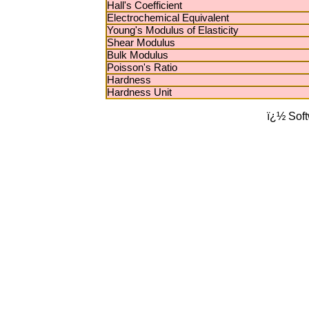
Hall's Coefficient
Electrochemical Equivalent
Young's Modulus of Elasticity
Shear Modulus
Bulk Modulus
Poisson's Ratio
Hardness
Hardness Unit
ï¿½ Sof