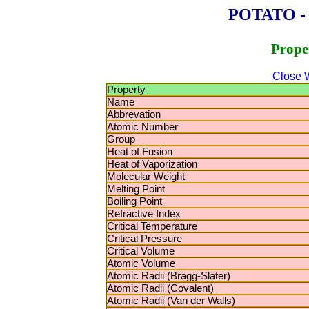
POTATO - P
Prope
Close 
Property
Name
Abbrevation
Atomic Number
Group
Heat of Fusion
Heat of Vaporization
Molecular Weight
Melting Point
Boiling Point
Refractive Index
Critical Temperature
Critical Pressure
Critical Volume
Atomic Volume
Atomic Radii (Bragg-Slater)
Atomic Radii (Covalent)
Atomic Radii (Van der Walls)