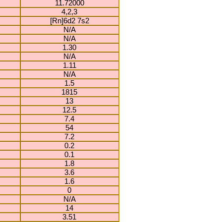
11.72000
4,2,3
[Rn]6d2 7s2
N/A
N/A
1.30
N/A
1.11
N/A
1.5
1815
13
12.5
7.4
54
7.2
0.2
0.1
1.8
3.6
1.6
0
N/A
14
3.51