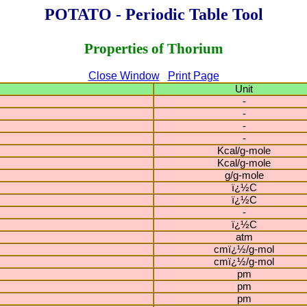
POTATO - Periodic Table Tool
Properties of Thorium
Close Window
Print Page
Unit
-
-
-
-
Kcal/g-mole
Kcal/g-mole
g/g-mole
ï¿½C
ï¿½C
-
ï¿½C
atm
cmï¿½/g-mol
cmï¿½/g-mol
pm
pm
pm