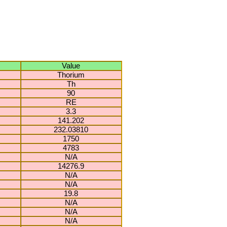
Value
Thorium
Th
90
RE
3.3
141.202
232.03810
1750
4783
N/A
14276.9
N/A
N/A
19.8
N/A
N/A
N/A