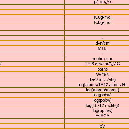
g/cmï¿½
-
-
KJ/g-mol
KJ/g-mol
-
-
-
dyn/cm
MHz
-
mohm-cm
t
1E-6 cm/cm/ï¿½C
barns
W/m/K
1e-9 mï¿½/kg
log(atoms/1E12 atoms H)
log(atoms/atoms)
log(pbbw)
log(pbbw)
log(1E-12 mol/kg)
log(ppmw)
%IACS
-
eV