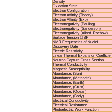
Density
Oxidation State
Electron Configuration
Electron Affinity (Theory)
Electron Affinity (Exp)
Electronegativity (Pauling)
Electronegativity (Sanderson)
Electronegativity (Allred_Rochow)
Surface Tension @BP
NMR Frequencies of Nuclei
Discovery Date
Electric Resistivity
Linear Thermal Expansion Coefficien
Neutron Capture Cross Section
Thermal Conductivity
Magnetic Susceptibility
Abundance, (Sun)
Abundance, (Meteorite)
Abundance, (Earth)
Abundance, (Crust)
Abundance, (Ocean)
Abundance, (Body)
Electrical Conductivity
Electrical Resistance
Photoelectric Work Function