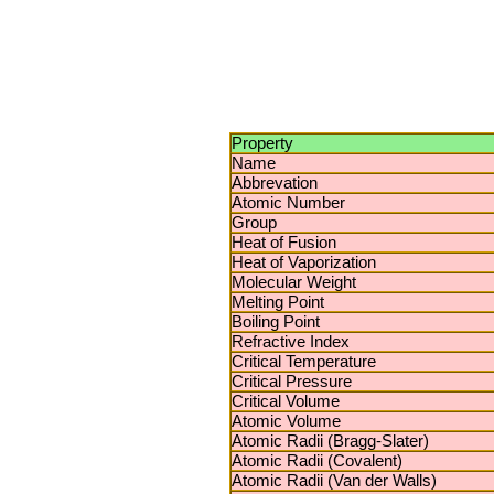
Property
Name
Abbrevation
Atomic Number
Group
Heat of Fusion
Heat of Vaporization
Molecular Weight
Melting Point
Boiling Point
Refractive Index
Critical Temperature
Critical Pressure
Critical Volume
Atomic Volume
Atomic Radii (Bragg-Slater)
Atomic Radii (Covalent)
Atomic Radii (Van der Walls)